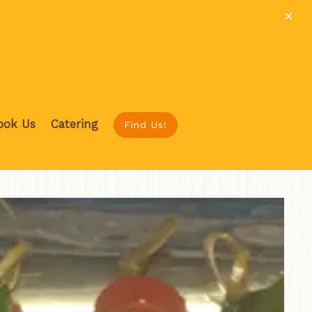
×
ook Us
Catering
Find Us!
ys a single slide at a time. Use the next and previous button to b