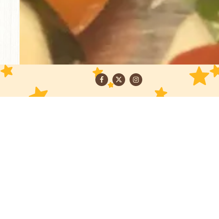
Facebook
Twitter
Instagram