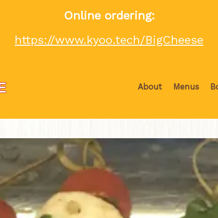
Online ordering:
https://www.kyoo.tech/BigCheese
About
Menus
B
The image gallery carousel displa