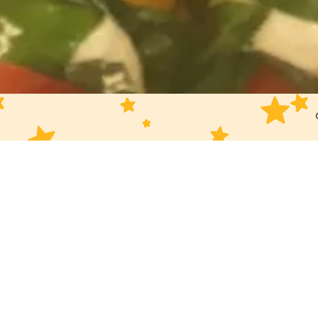
Slide 3 of 6