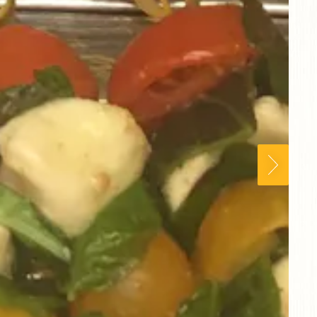
Next Slid