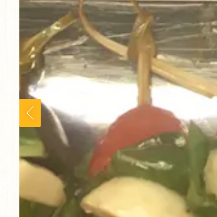
Previous Slide