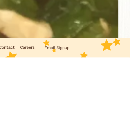
Contact
Careers
Email Signup